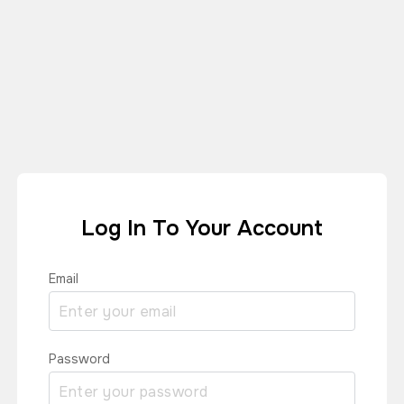
Log In To Your Account
Email
Password