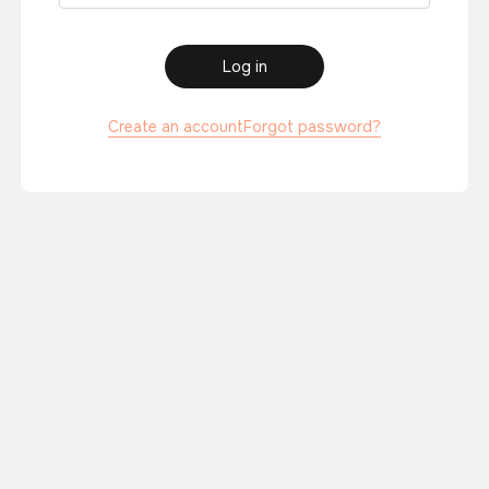
Log in
Create an account
Forgot password?